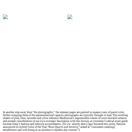
In another step away from “the photographic,” the remnant pages are painted in opaque coats of pastel color,
further stripping them of the representational capacity photographs are typically thought to bear. The soothing
shades of pink, blue, lavender and silver reference Modernism’s impenetrable veneer of color-blocked surfaces
and prompt consideration of our own nostalgic fascination with this history, as yesterday’s radical avant-garde
become today’s fashion and lifestyle accoutrements. (To wit: shortly after Lipps finished this series, Pantone
announced its hybrid Color of the Year “
Rose Quartz and Serenity
,” aimed at “consumers seek[ing]
mindfulness and well-being as an antidote to modern day stresses.”)