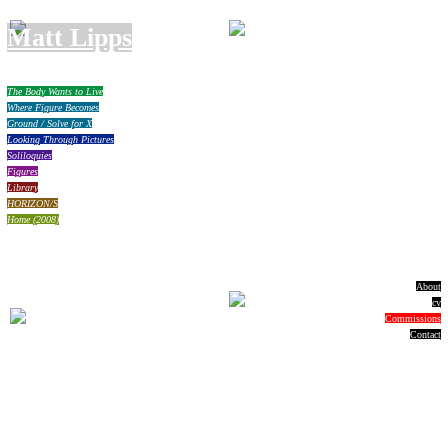
Matt Lipps
The Body Wants to Live
Where Figure Becomes
Ground / Solve for X
Looking Through Pictures
Soliloquies
Figures
Library
HORIZON/S
Home (2008)
About
cv
Commissions
Contact