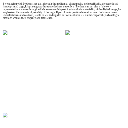
By engaging with Modernism’s past through the medium of photography and specifically, the reproduced
image/printed page, Lipps suggests the outmodedness not only of Modernism, but also of the very
representational means through which we access this past. Against the immateriality of the digital image, he
emphasizes the concrete physicality of the page. Upon close inspection his cutouts and backdrops reveal
imperfections--such as tears, staple holes, and rippled surfaces—that insist on the corporeality of analogue
media as well as their fragility and transience.