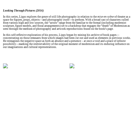
Looking Through Pictures (2016)
In this series, Lipps explores the genre of still life photography in relation to the
mise-en-scène
of theater as a
space for figures, props, objects—and photography itself—to perform. With a broad cast of characters culled
from various high and low sources, the “actors” range from the familiar to the formal (including modernist
sculpture, figure models, and floral arrangements) set to a backdrop that engages the “death” of Modernism as
seen through the medium of photography and artwork reproductions found on the book’s page.
In this self-reflexive exploration of his process, Lipps began by mining his archive of book pages—
concentrating on those remnants from which images had been cut out and used as elements in previous works.
He reimagines the negative space as both an absence and a presence – at once a void and a place of infinite
possibility—marking the irretrievability of the original moment of modernism and its enduring influence on
our imaginations and cultural representations.